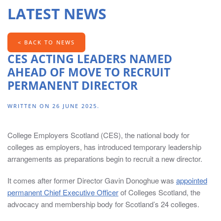
contains
LATEST NEWS
information
for
Chairs,
< BACK TO NEWS
Principals,
CES ACTING LEADERS NAMED
Directors
AHEAD OF MOVE TO RECRUIT
of
PERMANENT DIRECTOR
HR,
Directors
WRITTEN ON
26 JUNE 2025
.
of
Finance,
College Employers Scotland (CES), the national body for
Head
colleges as employers, has introduced temporary leadership
of
arrangements as preparations begin to recruit a new director.
Marketing/Marketing
Managers
It comes after former Director Gavin Donoghue was
appointed
and
permanent Chief Executive Officer
of Colleges Scotland, the
Board
advocacy and membership body for Scotland’s 24 colleges.
Secretaries.
The