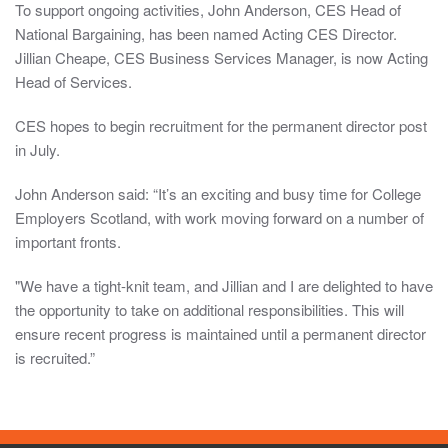
To support ongoing activities, John Anderson, CES Head of
information
National Bargaining, has been named Acting CES Director.
in
Jillian Cheape, CES Business Services Manager, is now Acting
these
Head of Services.
sections
are
CES hopes to begin recruitment for the permanent director post
intended
in July.
for
those
John Anderson said: “It’s an exciting and busy time for College
issued
Employers Scotland, with work moving forward on a number of
with
important fronts.
log-
"We have a tight-knit team, and Jillian and I are delighted to have
in
the opportunity to take on additional responsibilities. This will
details
ensure recent progress is maintained until a permanent director
only,
is recruited.”
it
should
be
treated