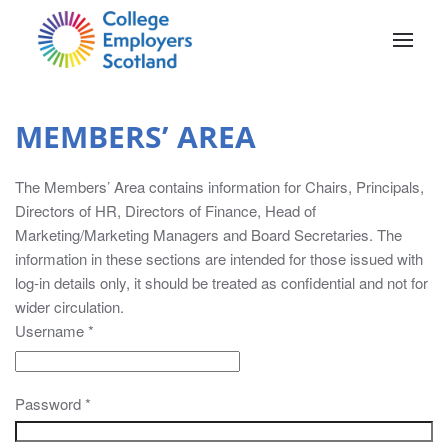
Skip to main content
MEMBERS’ AREA
The Members’ Area contains information for Chairs, Principals,
MEMBERS’
Directors of HR, Directors of Finance, Head of
Marketing/Marketing Managers and Board Secretaries. The
AREA
information in these sections are intended for those issued with
log-in details only, it should be treated as confidential and not for
The
wider circulation.
Members’
Username
*
Area
contains
information
Password
*
for
Chairs,