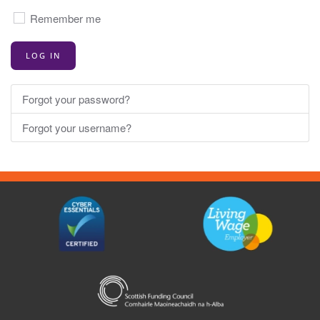
Principals,
Remember me
Directors
of
LOG IN
HR,
Directors
of
Forgot your password?
Finance,
Forgot your username?
Head
of
Marketing/Marketing
Managers
and
Board
Secretaries.
The
information
in
these