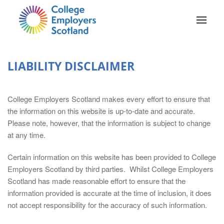
Skip to main content
LIABILITY DISCLAIMER
College Employers Scotland makes every effort to ensure that
the information on this website is up-to-date and accurate.
Please note, however, that the information is subject to change
MEMBERS’
at any time.
AREA
Certain information on this website has been provided to College
Employers Scotland by third parties. Whilst College Employers
The
Scotland has made reasonable effort to ensure that the
Members’
information provided is accurate at the time of inclusion, it does
Area
not accept responsibility for the accuracy of such information.
contains