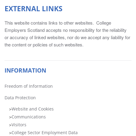
information
EXTERNAL LINKS
for
Chairs,
This website contains links to other websites. College
Principals,
Employers Scotland accepts no responsibility for the reliability
Directors
or accuracy of linked websites, nor do we accept any liability for
of
the content or policies of such websites.
HR,
Directors
of
Finance,
INFORMATION
Head
of
Freedom of Information
Marketing/Marketing
Managers
Data Protection
and
Website and Cookies
Board
Communications
Secretaries.
The
Visitors
information
College Sector Employment Data