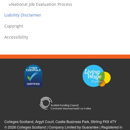
in
National Job Evaluation Process
these
Liability Disclaimer
sections
are
Copyright
intended
Accessibility
for
those
issued
with
log-
in
details
only,
it
should
be
treated
as
Colleges Scotland, Argyll Court, Castle Business Park, Stirling FK9 4TY
©
2026 Colleges Scotland | Company Limited by Guarantee | Registered in
confidential