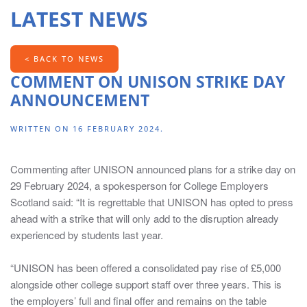
LATEST NEWS
contains
information
for
< BACK TO NEWS
Chairs,
COMMENT ON UNISON STRIKE DAY
Principals,
Directors
ANNOUNCEMENT
of
HR,
WRITTEN ON
16 FEBRUARY 2024
.
Directors
of
Commenting after UNISON announced plans for a strike day on
Finance,
29 February 2024, a spokesperson for College Employers
Head
Scotland said: “It is regrettable that UNISON has opted to press
of
ahead with a strike that will only add to the disruption already
Marketing/Marketing
experienced by students last year.
Managers
and
“UNISON has been offered a consolidated pay rise of £5,000
Board
alongside other college support staff over three years. This is
Secretaries.
the employers’ full and final offer and remains on the table