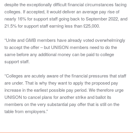
The
despite the exceptionally difficult financial circumstances facing
information
colleges. If accepted, it would deliver an average pay rise of
in
nearly 16% for support staff going back to September 2022, and
these
21.5% for support staff earning less than £25,000.
sections
are
“Unite and GMB members have already voted overwhelmingly
intended
to accept the offer – but UNISON members need to do the
for
same before any additional money can be paid to college
those
support staff.
issued
with
“Colleges are acutely aware of the financial pressures that staff
log-
are under. That is why they want to apply the proposed pay
in
increase in the earliest possible pay period. We therefore urge
details
UNISON to cancel plans for another strike and ballot its
only,
members on the very substantial pay offer that is still on the
it
table from employers.”
should
be
treated